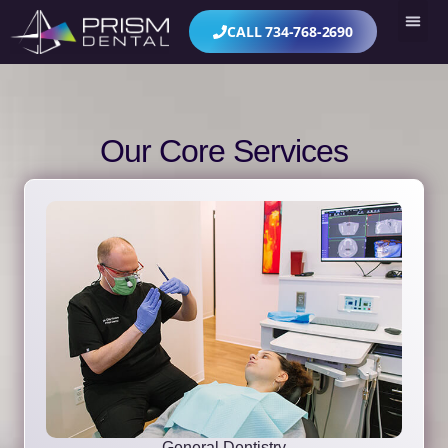
CALL 734-768-2690
Our Core Services
General Dentistry