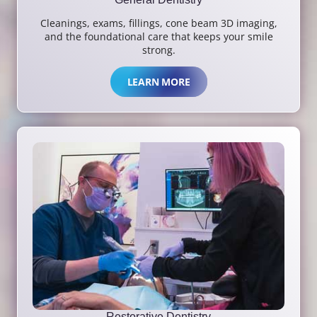
Cleanings, exams, fillings, cone beam 3D imaging,
and the foundational care that keeps your smile
strong.
LEARN MORE
Restorative Dentistry