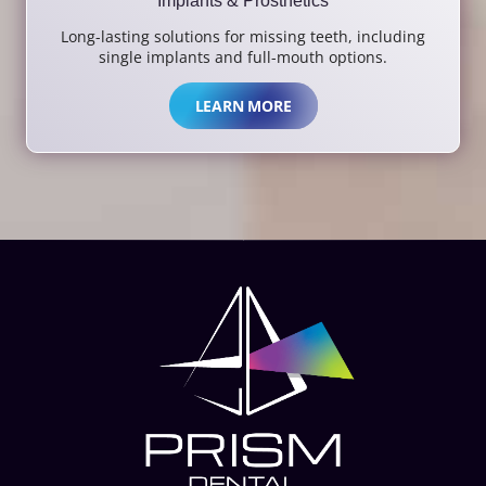
Implants & Prosthetics
Long-lasting solutions for missing teeth, including
single implants and full-mouth options.
LEARN MORE