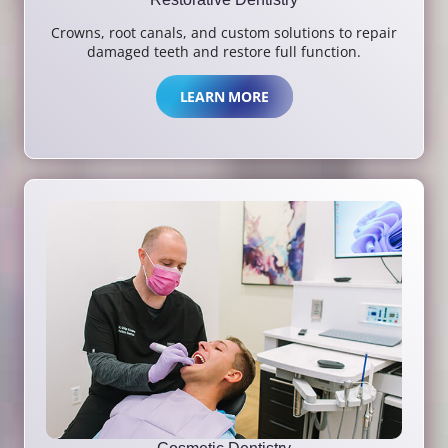
Crowns, root canals, and custom solutions to repair
damaged teeth and restore full function.
LEARN MORE