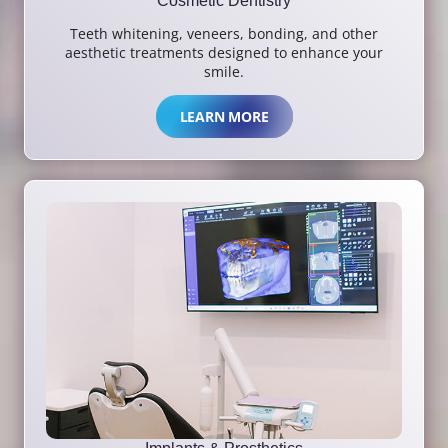
Cosmetic Dentistry
Teeth whitening, veneers, bonding, and other
aesthetic treatments designed to enhance your
smile.
LEARN MORE